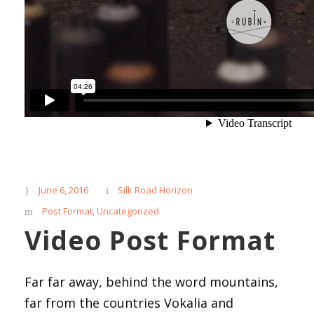
June 6, 2016
Silk Road Horizon
Post Format
,
Uncategorized
Video Post Format
Far far away, behind the word mountains,
far from the countries Vokalia and