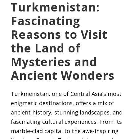
Turkmenistan:
Fascinating
Reasons to Visit
the Land of
Mysteries and
Ancient Wonders
Turkmenistan, one of Central Asia’s most
enigmatic destinations, offers a mix of
ancient history, stunning landscapes, and
fascinating cultural experiences. From its
marble-clad capital to the awe-inspiring