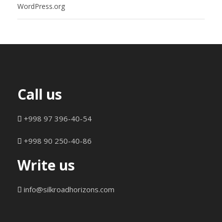
WordPress.org
Call us
+998 97 396-40-54
+998 90 250-40-86
Write us
info@silkroadhorizons.com