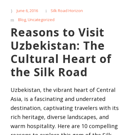
June 6, 2016
Silk Road Horizon
Blog
,
Uncategorized
Reasons to Visit
Uzbekistan: The
Cultural Heart of
the Silk Road
Uzbekistan, the vibrant heart of Central
Asia, is a fascinating and underrated
destination, captivating travelers with its
rich heritage, diverse landscapes, and
warm hospitality. Here are 10 compelling
reasons to explore this gem of the Silk