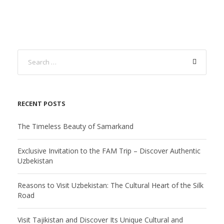
RECENT POSTS
The Timeless Beauty of Samarkand
Exclusive Invitation to the FAM Trip – Discover Authentic
Uzbekistan
Reasons to Visit Uzbekistan: The Cultural Heart of the Silk
Road
Visit Tajikistan and Discover Its Unique Cultural and