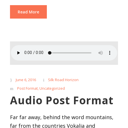
Read More
June 6, 2016
Silk Road Horizon
Post Format
,
Uncategorized
Audio Post Format
Far far away, behind the word mountains,
far from the countries Vokalia and