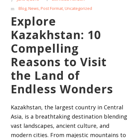
Blog
,
News
,
Post Format
,
Uncategorized
Explore
Kazakhstan: 10
Compelling
Reasons to Visit
the Land of
Endless Wonders
Kazakhstan, the largest country in Central
Asia, is a breathtaking destination blending
vast landscapes, ancient culture, and
modern cities. From majestic mountains to