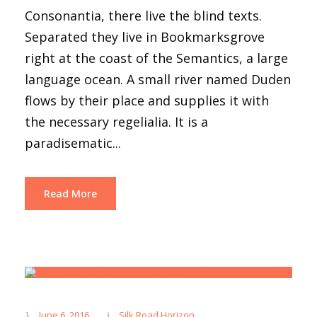
Consonantia, there live the blind texts.
Separated they live in Bookmarksgrove
right at the coast of the Semantics, a large
language ocean. A small river named Duden
flows by their place and supplies it with
the necessary regelialia. It is a
paradisematic...
Read More
June 6, 2016
Silk Road Horizon