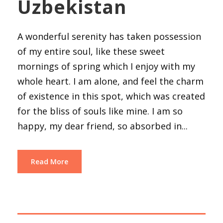
Uzbekistan
A wonderful serenity has taken possession
of my entire soul, like these sweet
mornings of spring which I enjoy with my
whole heart. I am alone, and feel the charm
of existence in this spot, which was created
for the bliss of souls like mine. I am so
happy, my dear friend, so absorbed in...
Read More