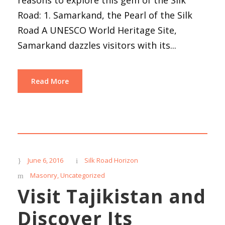
Road: 1. Samarkand, the Pearl of the Silk
Road A UNESCO World Heritage Site,
Samarkand dazzles visitors with its...
Read More
June 6, 2016
Silk Road Horizon
Masonry
,
Uncategorized
Visit Tajikistan and
Discover Its