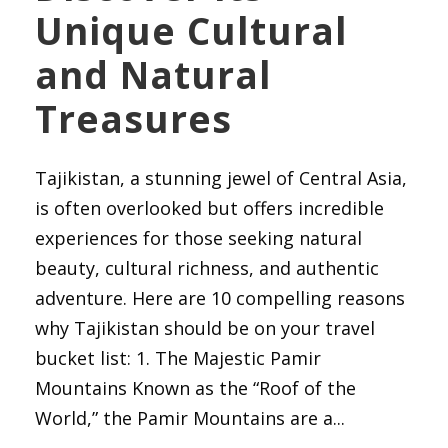
Unique Cultural
and Natural
Treasures
Tajikistan, a stunning jewel of Central Asia,
is often overlooked but offers incredible
experiences for those seeking natural
beauty, cultural richness, and authentic
adventure. Here are 10 compelling reasons
why Tajikistan should be on your travel
bucket list: 1. The Majestic Pamir
Mountains Known as the “Roof of the
World,” the Pamir Mountains are a...