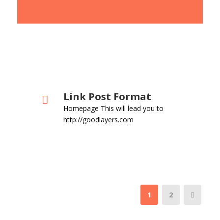
Link Post Format
Homepage This will lead you to
http://goodlayers.com
1
2