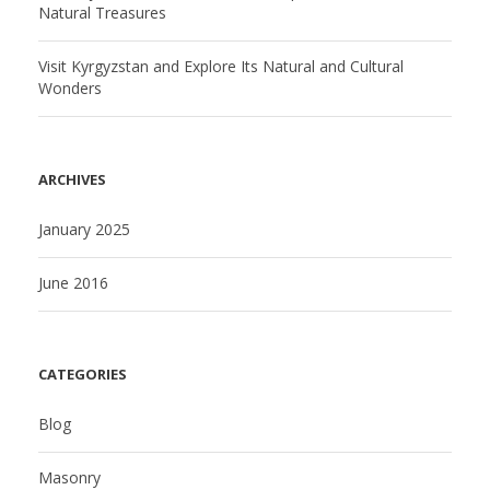
Natural Treasures
Visit Kyrgyzstan and Explore Its Natural and Cultural
Wonders
ARCHIVES
January 2025
June 2016
CATEGORIES
Blog
Masonry