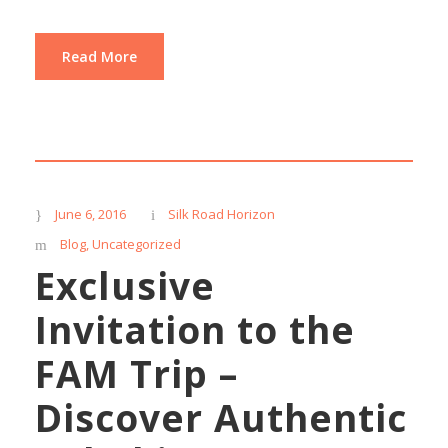
Read More
June 6, 2016
Silk Road Horizon
Blog
,
Uncategorized
Exclusive
Invitation to the
FAM Trip –
Discover Authentic