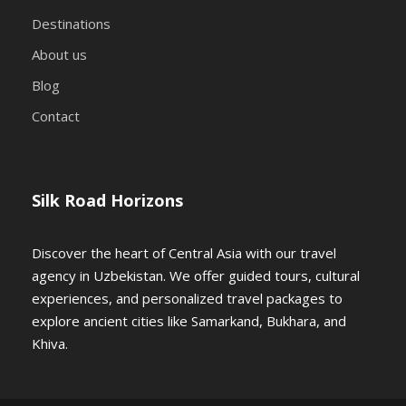
Destinations
About us
Blog
Contact
Silk Road Horizons
Discover the heart of Central Asia with our travel
agency in Uzbekistan. We offer guided tours, cultural
experiences, and personalized travel packages to
explore ancient cities like Samarkand, Bukhara, and
Khiva.