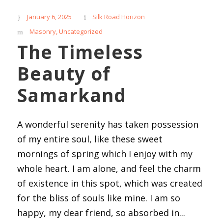
January 6, 2025
Silk Road Horizon
Masonry
,
Uncategorized
The Timeless
Beauty of
Samarkand
A wonderful serenity has taken possession
of my entire soul, like these sweet
mornings of spring which I enjoy with my
whole heart. I am alone, and feel the charm
of existence in this spot, which was created
for the bliss of souls like mine. I am so
happy, my dear friend, so absorbed in...