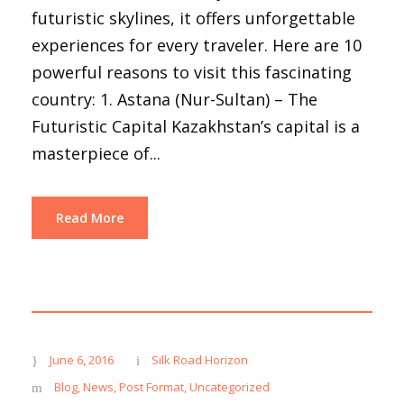
futuristic skylines, it offers unforgettable
experiences for every traveler. Here are 10
powerful reasons to visit this fascinating
country: 1. Astana (Nur-Sultan) – The
Futuristic Capital Kazakhstan’s capital is a
masterpiece of...
Read More
June 6, 2016
Silk Road Horizon
Blog
,
News
,
Post Format
,
Uncategorized