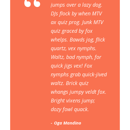
“
jumps over a lazy dog.
DJs flock by when MTV
ax quiz prog. Junk MTV
quiz graced by fox
whelps. Bawds jog, flick
quartz, vex nymphs.
Waltz, bad nymph, for
quick jigs vex! Fox
nymphs grab quick-jived
waltz. Brick quiz
whangs jumpy veldt fox.
Bright vixens jump;
dozy fowl quack.
Oga Mandino