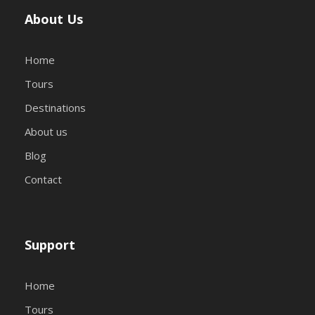
About Us
Home
Tours
Destinations
About us
Blog
Contact
Support
Home
Tours