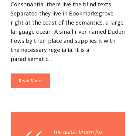
Consonantia, there live the blind texts.
Separated they live in Bookmarksgrove
right at the coast of the Semantics, a large
language ocean. A small river named Duden
flows by their place and supplies it with
the necessary regelialia. It is a
paradisematic...
Read More
The quick, brown fox