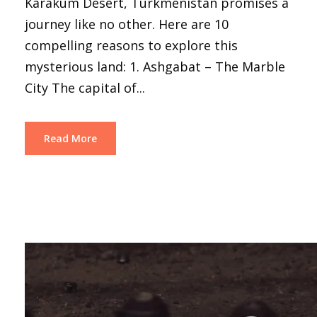
Karakum Desert, Turkmenistan promises a
journey like no other. Here are 10
compelling reasons to explore this
mysterious land: 1. Ashgabat – The Marble
City The capital of...
Read More