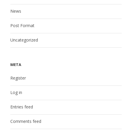
News
Post Format
Uncategorized
META
Register
Log in
Entries feed
Comments feed