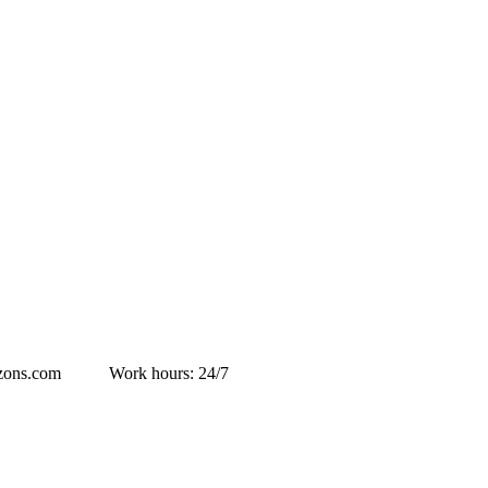
izons.com
Work hours: 24/7