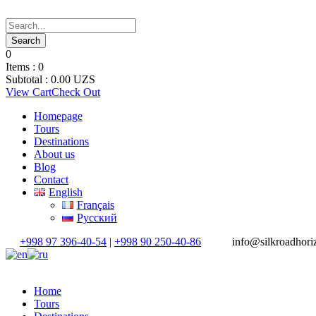
0
Items :
0
Subtotal :
0.00
UZS
View Cart
Check Out
Homepage
Tours
Destinations
About us
Blog
Contact
English
Français
Русский
+998 97 396-40-54
|
+998 90 250-40-86
info@silkroadhor
Home
Tours