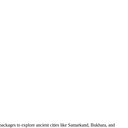
 packages to explore ancient cities like Samarkand, Bukhara, and