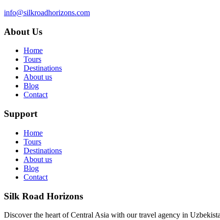
info@silkroadhorizons.com
About Us
Home
Tours
Destinations
About us
Blog
Contact
Support
Home
Tours
Destinations
About us
Blog
Contact
Silk Road Horizons
Discover the heart of Central Asia with our travel agency in Uzbekist