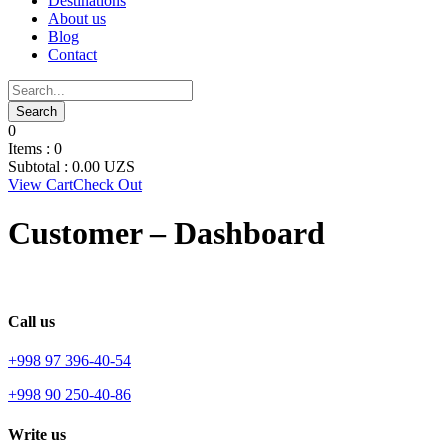
Destinations
About us
Blog
Contact
0
Items :
0
Subtotal :
0.00
UZS
View Cart
Check Out
Customer – Dashboard
Call us
+998 97 396-40-54
+998 90 250-40-86
Write us