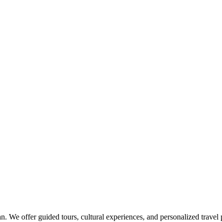
an. We offer guided tours, cultural experiences, and personalized travel