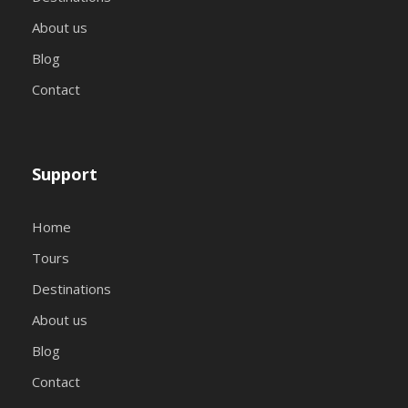
About us
Blog
Contact
Support
Home
Tours
Destinations
About us
Blog
Contact