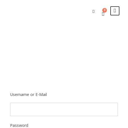
0
Login
Username or E-Mail
Password