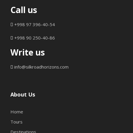
Call us
+998 97 396-40-54
+998 90 250-40-86
Write us
info@silkroadhorizons.com
About Us
Home
Tours
Destinations