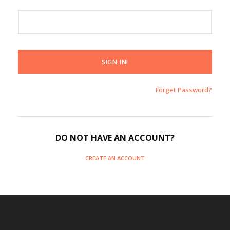
Forget Password?
DO NOT HAVE AN ACCOUNT?
CREATE AN ACCOUNT