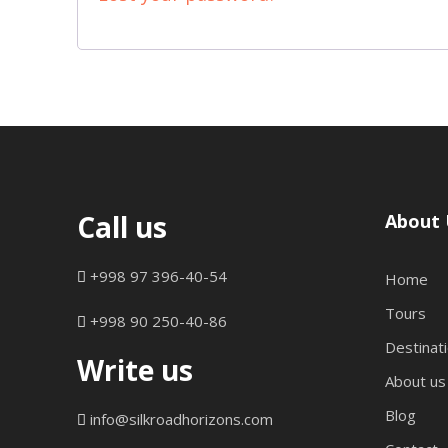
r
e
d
Call us
About 
+998 97 396-40-54
Home
Tours
+998 90 250-40-86
Destinat
Write us
About us
Blog
info@silkroadhorizons.com