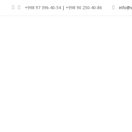
+998 97 396-40-54
|
+998 90 250-40-86
info@s