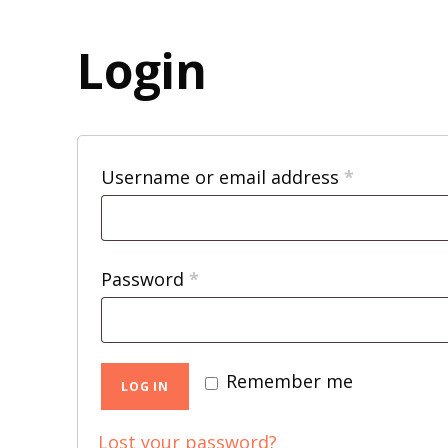
Login
R
Username or email address
*
e
q
R
Password
*
u
e
i
q
r
Remember me
u
LOG IN
e
i
d
Lost your password?