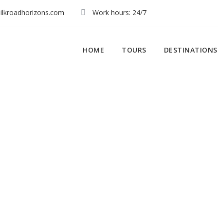
ilkroadhorizons.com
Work hours: 24/7
HOME
TOURS
DESTINATIONS
My Account