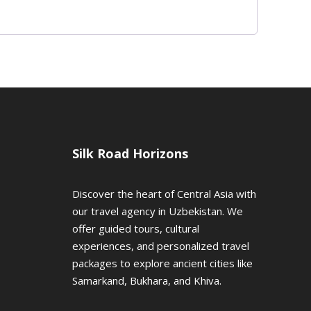
Silk Road Horizons
Discover the heart of Central Asia with
our travel agency in Uzbekistan. We
offer guided tours, cultural
experiences, and personalized travel
packages to explore ancient cities like
Samarkand, Bukhara, and Khiva.