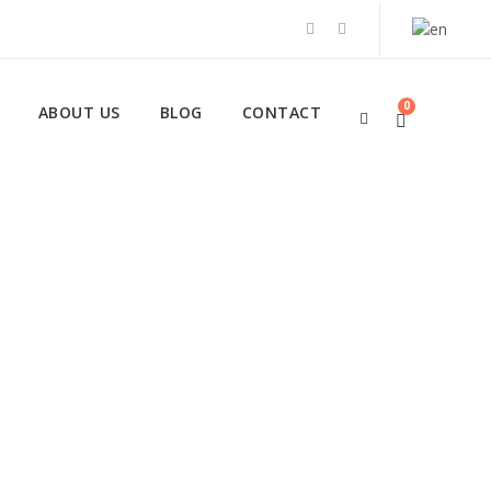
0
ABOUT US
BLOG
CONTACT