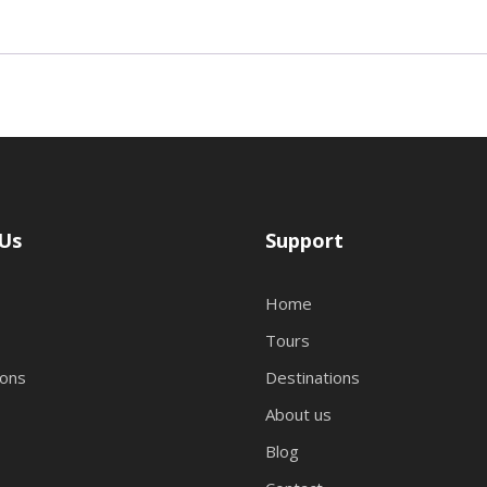
Us
Support
Home
Tours
ions
Destinations
About us
Blog