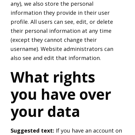
any), we also store the personal
information they provide in their user
profile. All users can see, edit, or delete
their personal information at any time
(except they cannot change their
username). Website administrators can
also see and edit that information.
What rights
you have over
your data
Suggested text:
If you have an account on