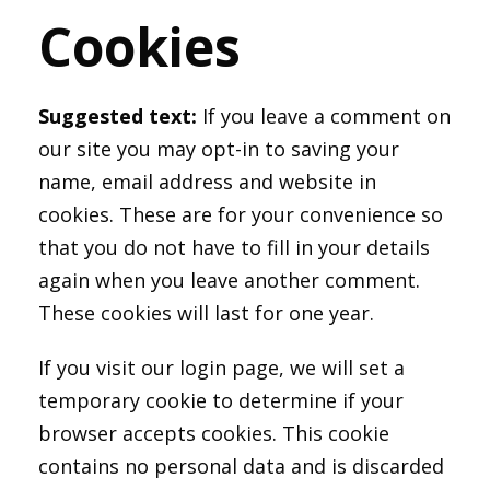
Cookies
Suggested text:
If you leave a comment on
our site you may opt-in to saving your
name, email address and website in
cookies. These are for your convenience so
that you do not have to fill in your details
again when you leave another comment.
These cookies will last for one year.
If you visit our login page, we will set a
temporary cookie to determine if your
browser accepts cookies. This cookie
contains no personal data and is discarded