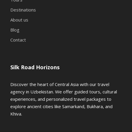
Destinations
About us
Blog
Contact
Silk Road Horizons
Discover the heart of Central Asia with our travel
agency in Uzbekistan. We offer guided tours, cultural
experiences, and personalized travel packages to
explore ancient cities like Samarkand, Bukhara, and
Khiva.