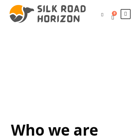
0
Privacy
Policy
Who we are