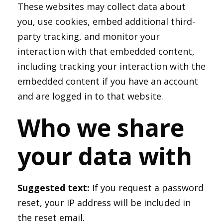
These websites may collect data about
you, use cookies, embed additional third-
party tracking, and monitor your
interaction with that embedded content,
including tracking your interaction with the
embedded content if you have an account
and are logged in to that website.
Who we share
your data with
Suggested text:
If you request a password
reset, your IP address will be included in
the reset email.