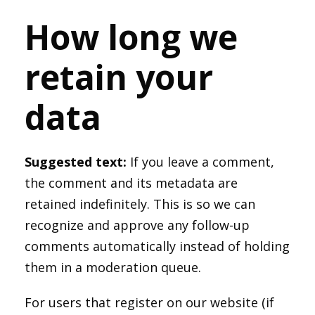
How long we
retain your
data
Suggested text:
If you leave a comment,
the comment and its metadata are
retained indefinitely. This is so we can
recognize and approve any follow-up
comments automatically instead of holding
them in a moderation queue.
For users that register on our website (if