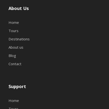
About Us
Home
Tours
Destinations
About us
Blog
Contact
Support
Home
Tours