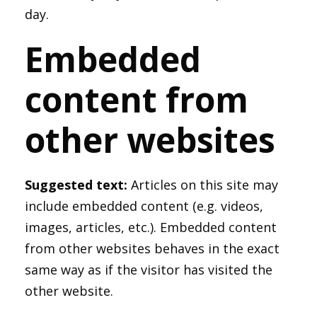
day.
Embedded
content from
other websites
Suggested text:
Articles on this site may
include embedded content (e.g. videos,
images, articles, etc.). Embedded content
from other websites behaves in the exact
same way as if the visitor has visited the
other website.