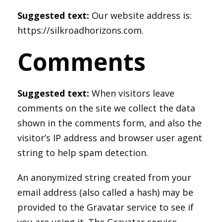
Suggested text:
Our website address is:
https://silkroadhorizons.com.
Comments
Suggested text:
When visitors leave
comments on the site we collect the data
shown in the comments form, and also the
visitor’s IP address and browser user agent
string to help spam detection.
An anonymized string created from your
email address (also called a hash) may be
provided to the Gravatar service to see if