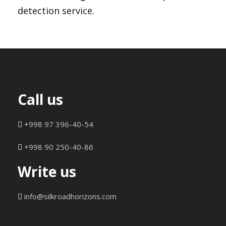
detection service.
Call us
+998 97 396-40-54
+998 90 250-40-86
Write us
info@silkroadhorizons.com