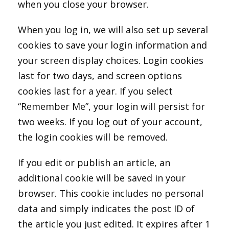
when you close your browser.
When you log in, we will also set up several
cookies to save your login information and
your screen display choices. Login cookies
last for two days, and screen options
cookies last for a year. If you select
“Remember Me”, your login will persist for
two weeks. If you log out of your account,
the login cookies will be removed.
If you edit or publish an article, an
additional cookie will be saved in your
browser. This cookie includes no personal
data and simply indicates the post ID of
the article you just edited. It expires after 1