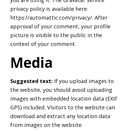
you are using it. The Gravatar service
privacy policy is available here:
https://automattic.com/privacy/. After
approval of your comment, your profile
picture is visible to the public in the
context of your comment.
Media
Suggested text:
If you upload images to
the website, you should avoid uploading
images with embedded location data (EXIF
GPS) included. Visitors to the website can
download and extract any location data
from images on the website.