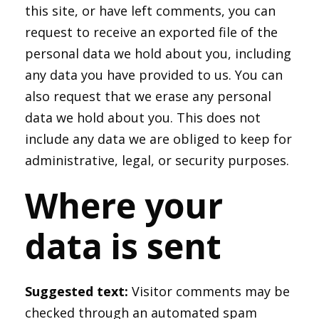
this site, or have left comments, you can
request to receive an exported file of the
personal data we hold about you, including
any data you have provided to us. You can
also request that we erase any personal
data we hold about you. This does not
include any data we are obliged to keep for
administrative, legal, or security purposes.
Where your
data is sent
Suggested text:
Visitor comments may be
checked through an automated spam