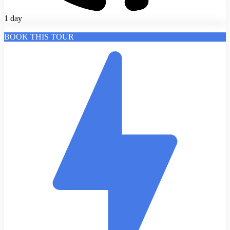
1 day
BOOK THIS TOUR