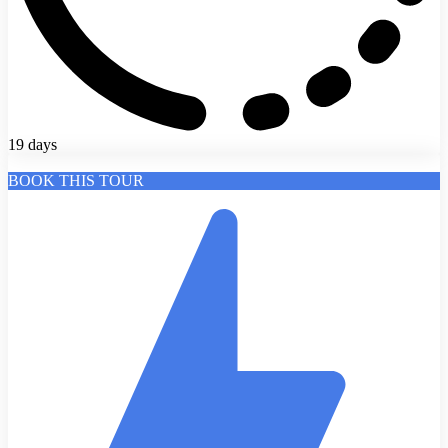
19 days
BOOK THIS TOUR