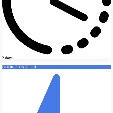
2 days
BOOK THIS TOUR