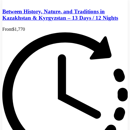
Between History, Nature, and Traditions in
Kazakhstan & Kyrgyzstan – 13 Days / 12 Nights
From
$1,770