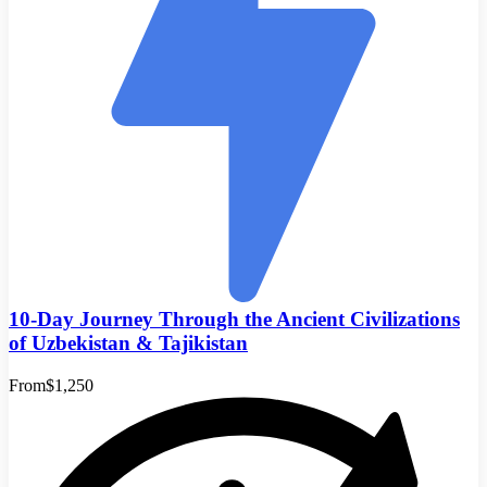
10-Day Journey Through the Ancient Civilizations
of Uzbekistan & Tajikistan
From
$1,250