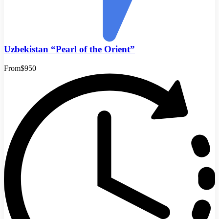
Uzbekistan “Pearl of the Orient”
From
$950