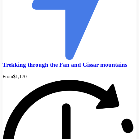
Trekking through the Fan and Gissar mountains
From
$1,170