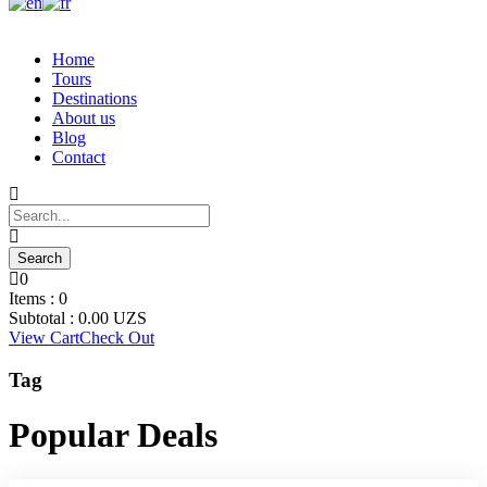
Home
Tours
Destinations
About us
Blog
Contact
0
Items :
0
Subtotal :
0.00
UZS
View Cart
Check Out
Tag
Popular Deals