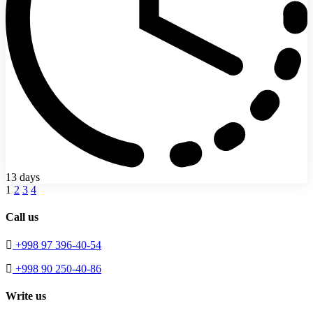
13 days
1
2
3
4
Call us
+998 97 396-40-54
+998 90 250-40-86
Write us