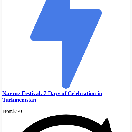
Navruz Festival: 7 Days of Celebration in
Turkmenistan
From
$770