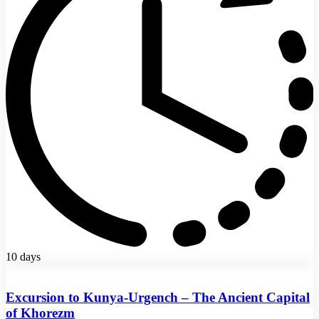
10 days
Excursion to Kunya-Urgench – The Ancient Capital
of Khorezm