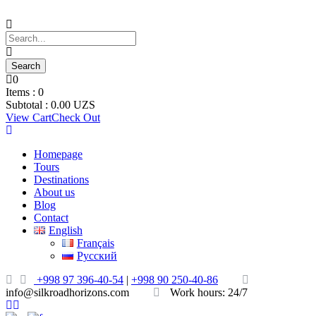
0
Items :
0
Subtotal :
0.00
UZS
View Cart
Check Out
Homepage
Tours
Destinations
About us
Blog
Contact
English
Français
Русский
+998 97 396-40-54
|
+998 90 250-40-86
info@silkroadhorizons.com
Work hours: 24/7