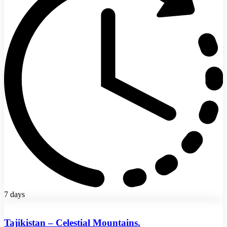
7 days
Tajikistan – Celestial Mountains.