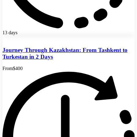
13 days
Journey Through Kazakhstan: From Tashkent to
Turkestan in 2 Days
From
$400