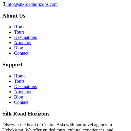
info@silkroadhorizons.com
About Us
Home
Tours
Destinations
About us
Blog
Contact
Support
Home
Tours
Destinations
About us
Blog
Contact
Silk Road Horizons
Discover the heart of Central Asia with our travel agency in
Uzbekistan. We offer guided tours, cultural experiences, and