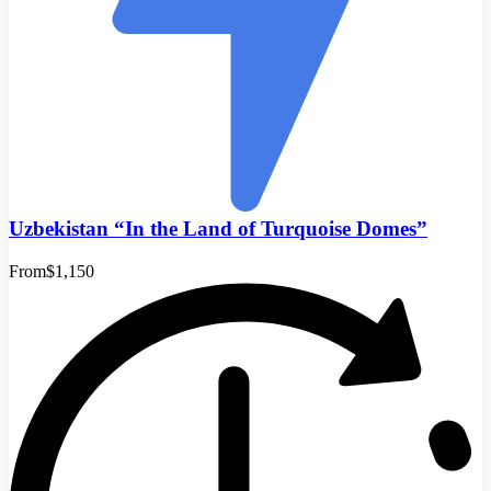
Uzbekistan “In the Land of Turquoise Domes”
From
$1,150