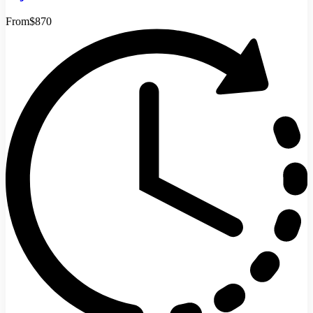
From
$870