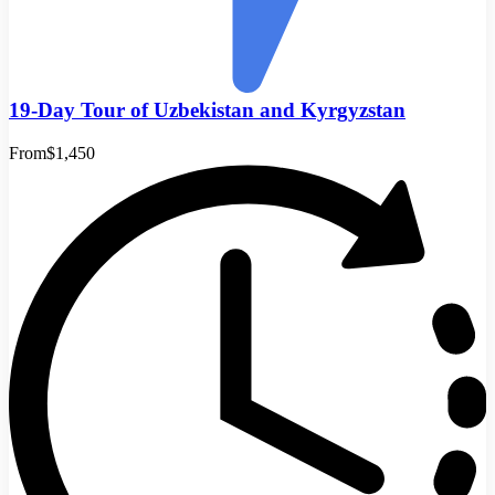
19-Day Tour of Uzbekistan and Kyrgyzstan
From
$1,450