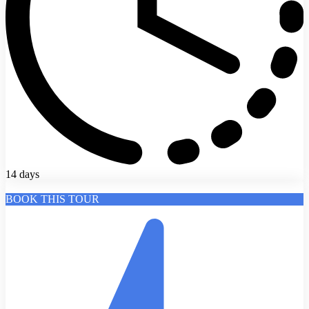
14 days
BOOK THIS TOUR