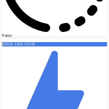
9 days
BOOK THIS TOUR