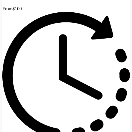
From
$100