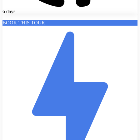
6 days
BOOK THIS TOUR