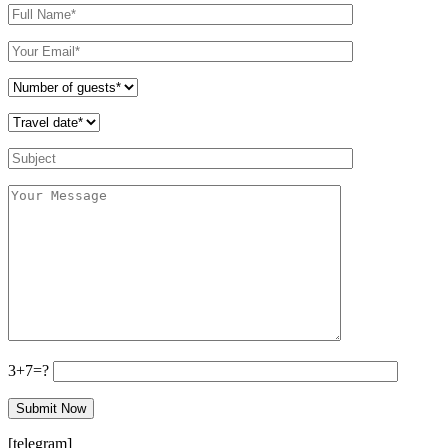
3+7=?
[telegram]