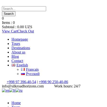
0
Items :
0
Subtotal :
0.00
UZS
View Cart
Check Out
Homepage
Tours
Destinations
About us
Blog
Contact
English
Français
Русский
+998 97 396-40-54
|
+998 90 250-40-86
info@silkroadhorizons.com
Work hours: 24/7
Home