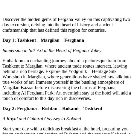
Discover the hidden gems of Fergana Valley on this captivating two-
day excursion, delving into the heart of history and ancient
craftsmanship that has defined this region for centuries.
Day 1: Tashkent – Margilan – Ferghana
Immersion in Silk Art at the Heart of Fergana Valley
Embark on an enchanting journey aboard a picturesque train from
Tashkent to Margilan, where ancient trade routes intersect, leaving
behind a rich heritage. Explore the Yodgorlik – Heritage Silk
Workshop in Margilan, where generations have shaped raw silk into
true works of art. Immerse yourself in the bustling atmosphere of
Margilan Bazaar before discovering the charms of Ferghana,
including Al Ferghani Park. An overnight stay at the hotel will add a
touch of comfort to this day rich in discoveries.
Day 2: Ferghana – Rishtan – Kokand – Tashkent
A Royal and Cultural Odyssey to Kokand
Start your day with a delicious breakfast at the hotel, preparing you