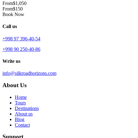
From
$1,050
From
$150
Book Now
Call us
+998 97 396-40-54
+998 90 250-40-86
Write us
info@silkroadhorizons.com
About Us
Home
Tours
Destinations
About us
Blog
Contact
Support