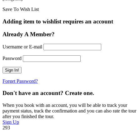
Save To Wish List
Adding item to wishlist requires an account
Already A Member?
Username or E-mail
Password
Forget Password?
Don't have an account? Create one.
When you book with an account, you will be able to track your
payment status, track the confirmation and you can also rate the tour
after you finished the tour.
Sign Up
293