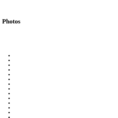
Photos