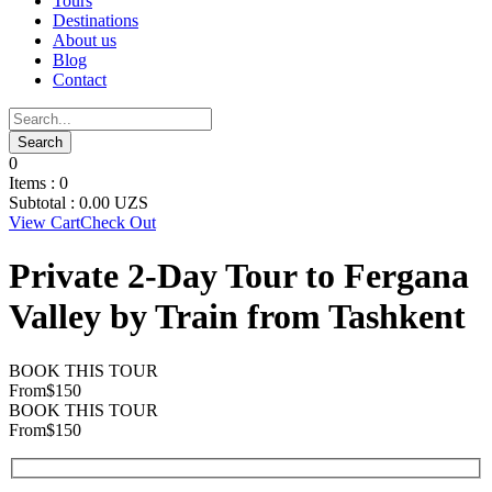
Tours
Destinations
About us
Blog
Contact
0
Items :
0
Subtotal :
0.00
UZS
View Cart
Check Out
Private 2-Day Tour to Fergana
Valley by Train from Tashkent
BOOK THIS TOUR
From
$150
BOOK THIS TOUR
From
$150