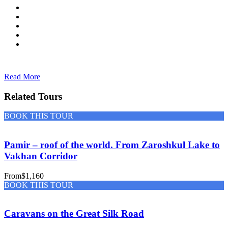
Read More
Related Tours
BOOK THIS TOUR
Pamir – roof of the world. From Zaroshkul Lake to
Vakhan Corridor
From
$1,160
BOOK THIS TOUR
Caravans on the Great Silk Road