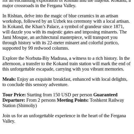
for an enchanting exploration of Rishtan and the majestic Kokand, a
major crossroads in the Fergana Valley.
In Rishtan, delve into the magic of blue ceramics in an artisan
workshop, followed by an Uzbek tea ceremony with a local artisan.
In Kokand, the Khan’s Palace, a symbol of grandeur since 1871,
will dazzle you with its majestic gates and imposing minarets. The
Jami Mosque, an architectural masterpiece, will transport you
through history with its 22-meter minaret and colorful portico,
supported by 99 redwood columns.
Explore the Norbuta-Biy Madrasa, a witness to a rich history. In the
afternoon, a transfer to the Kokand train station will mark the end of
this unforgettable escapade, carrying with you vibrant memories.
Meals:
Enjoy an exquisite breakfast, enhanced with local delights,
to conclude this sensory adventure.
Tour Price:
Starting from 150 USD per person
Guaranteed
Departure:
From 2 persons
Meeting Points:
Toshkent Railway
Station (Shimoliy)
Join us for an unforgettable experience in the heart of the Fergana
Valley.