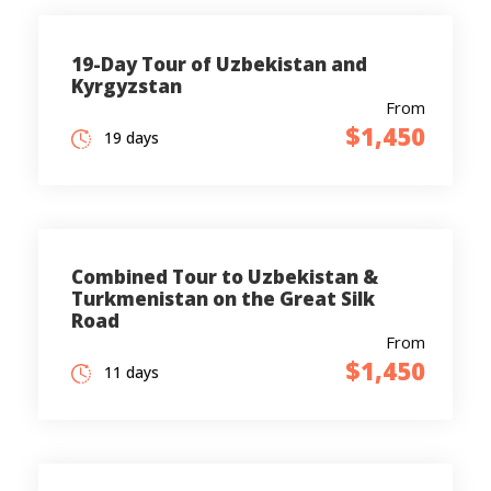
19-Day Tour of Uzbekistan and
Kyrgyzstan
From
$1,450
19 days
Combined Tour to Uzbekistan &
Turkmenistan on the Great Silk
Road
From
$1,450
11 days