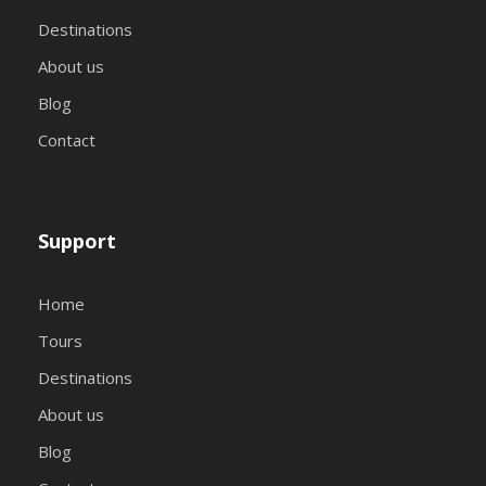
Destinations
About us
Blog
Contact
Support
Home
Tours
Destinations
About us
Blog