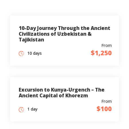
10-Day Journey Through the Ancient
Civilizations of Uzbekistan &
Tajikistan
From
$1,250
10 days
Excursion to Kunya-Urgench – The
Ancient Capital of Khorezm
From
$100
1 day