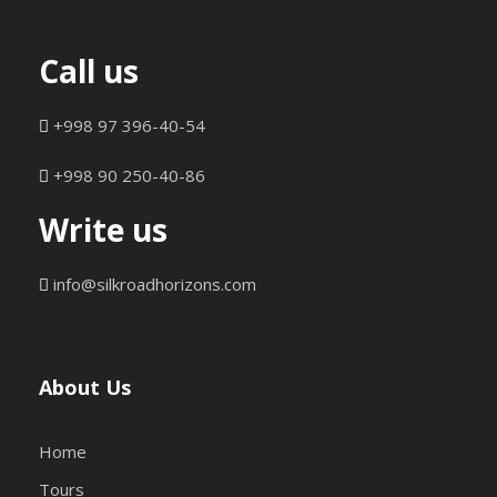
Call us
+998 97 396-40-54
+998 90 250-40-86
Write us
info@silkroadhorizons.com
About Us
Home
Tours