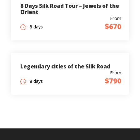
8 Days Silk Road Tour – Jewels of the
Orient
From
$670
8 days
Legendary cities of the Silk Road
From
$790
8 days