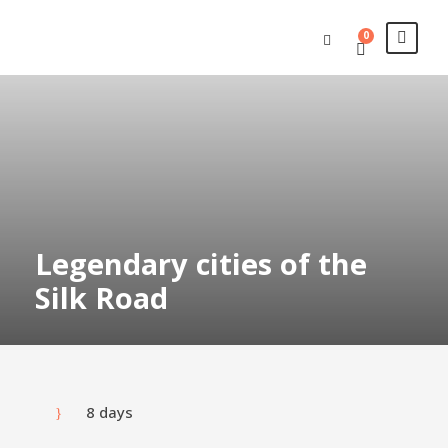
0
Legendary cities of the
Silk Road
8 days