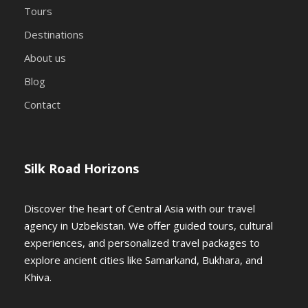
Bukhara
Tours
Destinations
🚗 After breakfast, embark on a
scenic
About us
7-hour drive
(480 km) through the
Blog
Kyzylkum Desert
, following the path
Contact
of ancient Silk Road traders. Enjoy a
picnic-style box lunch
en route.
Silk Road Horizons
📌
Arrival in Bukhara, dinner &
overnight at the hotel
Discover the heart of Central Asia with our travel
agency in Uzbekistan. We offer guided tours, cultural
📍 Day 4:
experiences, and personalized travel packages to
explore ancient cities like Samarkand, Bukhara, and
Bukhara –
Khiva.