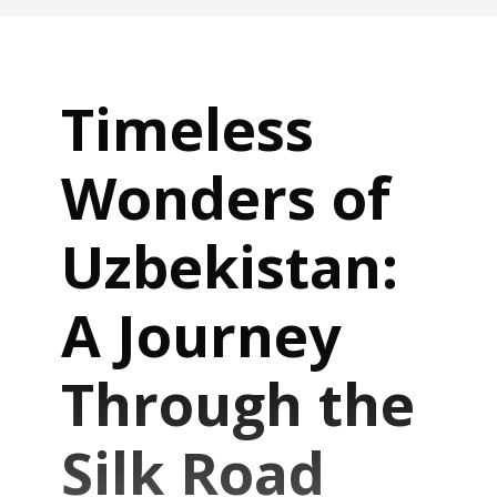
Timeless
Wonders of
Uzbekistan:
A Journey
Through the
Silk Road