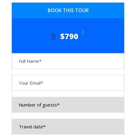
storied land, where grand madrasahs,
BOOK THIS TOUR
towering minarets, and breathtaking
mausoleums transport you to the
golden era of caravanserais and
$790
conquerors.
📍 Day 1:
Arrival in
Tashkent –
The Gateway
to Central