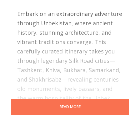
Embark on an extraordinary adventure
through Uzbekistan, where ancient
history, stunning architecture, and
vibrant traditions converge. This
carefully curated itinerary takes you
through legendary Silk Road cities—
Tashkent, Khiva, Bukhara, Samarkand,
and Shakhrisabz—revealing centuries-
old monuments, lively bazaars, and
the warm hospitality of the Uzbek
people.
READ MORE
Accompanied by expert guides,
immerse yourself in the magic of this