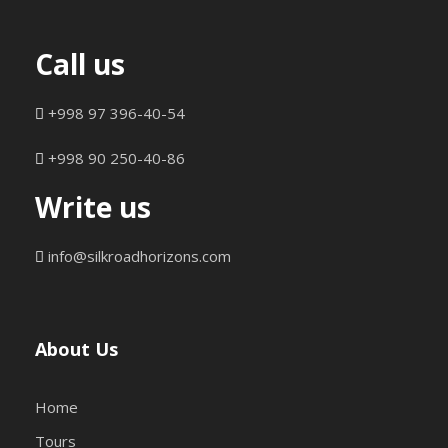
Call us
+998 97 396-40-54
+998 90 250-40-86
Write us
info@silkroadhorizons.com
About Us
Home
Tours