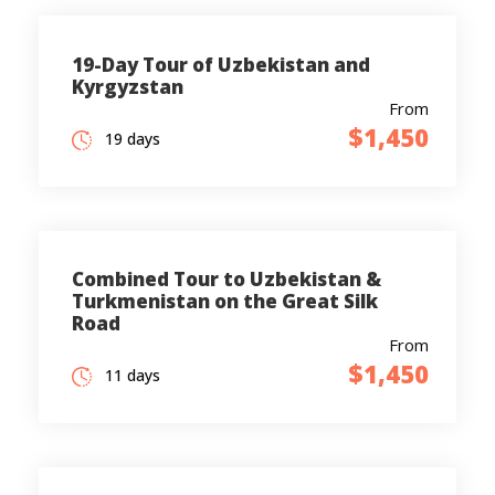
19-Day Tour of Uzbekistan and
Kyrgyzstan
From
$1,450
19 days
Combined Tour to Uzbekistan &
Turkmenistan on the Great Silk
Road
From
$1,450
11 days