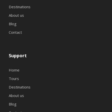
Destinations
About us
Blog
Contact
Support
Home
Tours
Destinations
About us
Blog