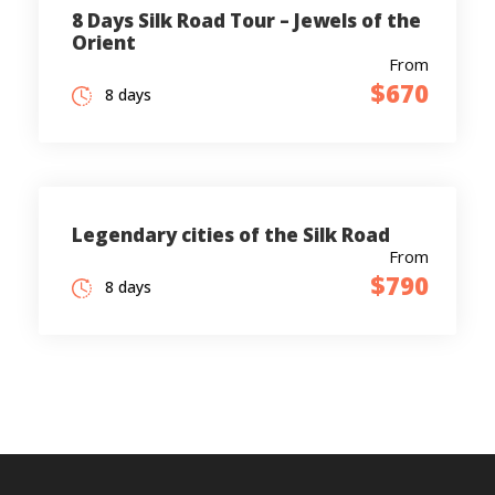
8 Days Silk Road Tour – Jewels of the
Orient
From
$670
8 days
Legendary cities of the Silk Road
From
$790
8 days