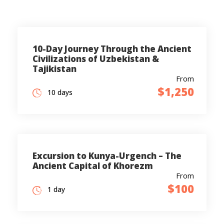
10-Day Journey Through the Ancient
Civilizations of Uzbekistan &
Tajikistan
From
$1,250
10 days
Excursion to Kunya-Urgench – The
Ancient Capital of Khorezm
From
$100
1 day