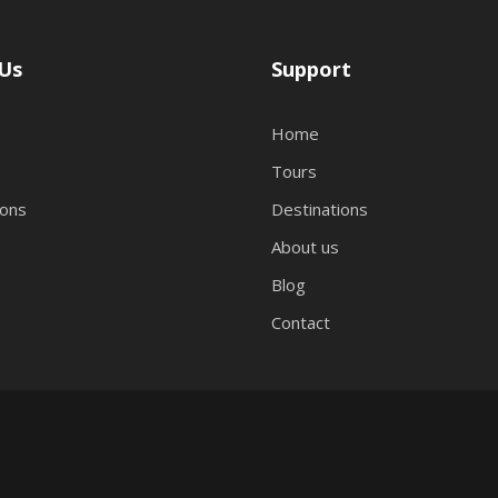
Us
Support
Home
Tours
ions
Destinations
About us
Blog
Contact