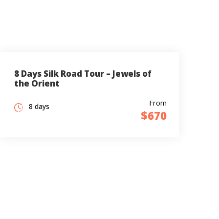
8 Days Silk Road Tour – Jewels of
the Orient
From
8 days
$670