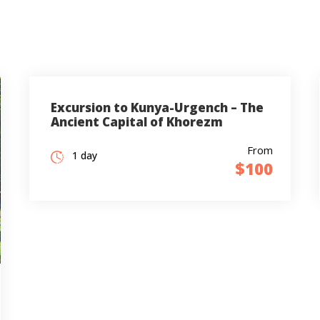
Excursion to Kunya-Urgench – The
Ancient Capital of Khorezm
From
1 day
$100