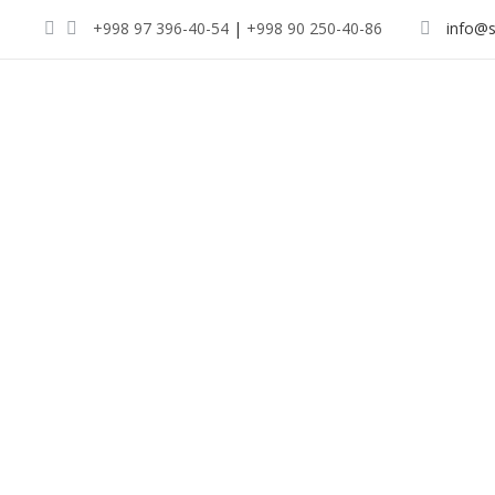
+998 97 396-40-54
|
+998 90 250-40-86
info@s
Indul