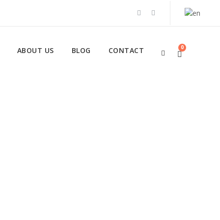
0
ABOUT US
BLOG
CONTACT
 Tours