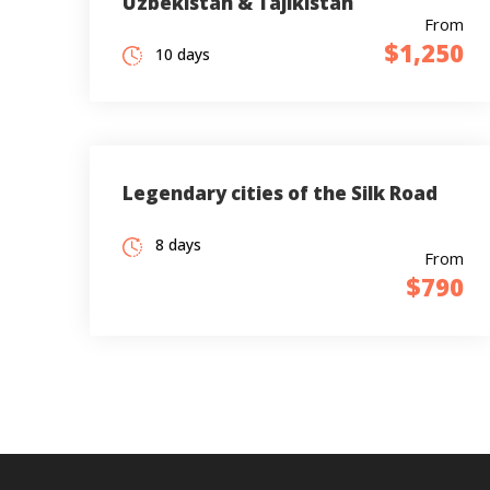
Uzbekistan & Tajikistan
From
$1,250
10 days
Legendary cities of the Silk Road
8 days
From
$790