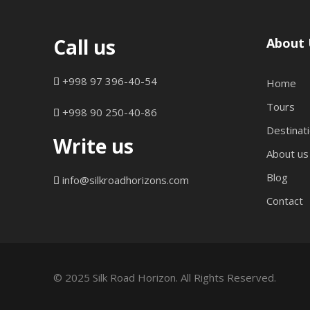
Call us
About 
+998 97 396-40-54
Home
Tours
+998 90 250-40-86
Destinat
Write us
About us
Blog
info@silkroadhorizons.com
Contact
© 2025 Silk Road Horizon. All Rights Reserved.