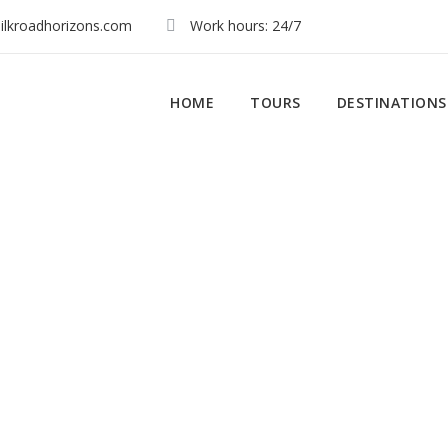
ilkroadhorizons.com
Work hours: 24/7
HOME
TOURS
DESTINATIONS
Activity
gence & Luxury