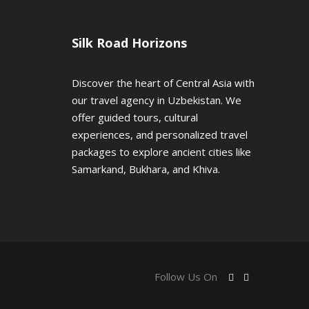
Silk Road Horizons
Discover the heart of Central Asia with
our travel agency in Uzbekistan. We
offer guided tours, cultural
experiences, and personalized travel
packages to explore ancient cities like
Samarkand, Bukhara, and Khiva.
Follow Us On