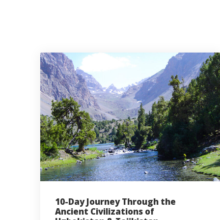
10-Day Journey Through the
Ancient Civilizations of